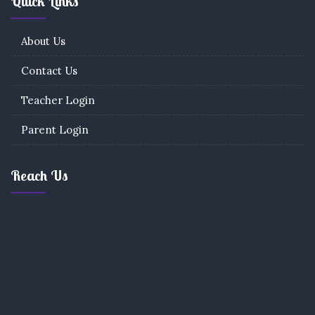
Quick Links
About Us
Contact Us
Teacher Login
Parent Login
Reach Us