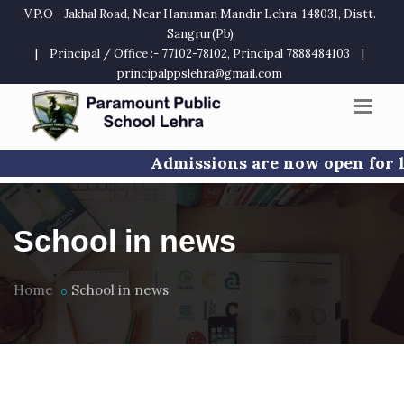
V.P.O - Jakhal Road, Near Hanuman Mandir Lehra-148031, Distt.
Sangrur(Pb)
|
Principal / Office :- 77102-78102, Principal 7888484103
|
principalppslehra@gmail.com
Admissions are now open for limited s
School in news
Home
School in news