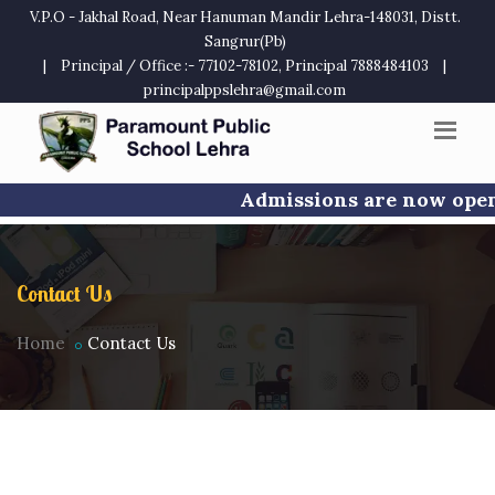
V.P.O - Jakhal Road, Near Hanuman Mandir Lehra-148031, Distt.
Sangrur(Pb)
|
Principal / Office :- 77102-78102, Principal 7888484103
|
principalppslehra@gmail.com
Admissions are now open f
Contact Us
Home
Contact Us