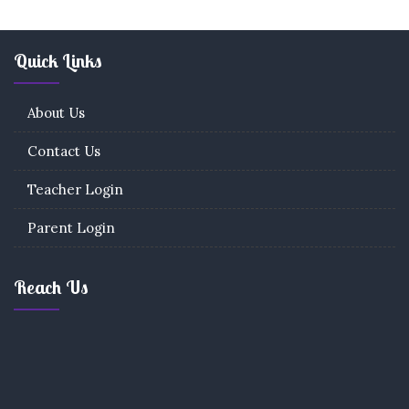
Quick Links
About Us
Contact Us
Teacher Login
Parent Login
Reach Us