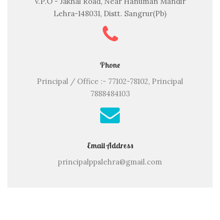
V.P.O - Jakhal Road, Near Hanuman Mandir
Lehra-148031, Distt. Sangrur(Pb)
Phone
Principal / Office :- 77102-78102, Principal
7888484103
Email Address
principalppslehra@gmail.com