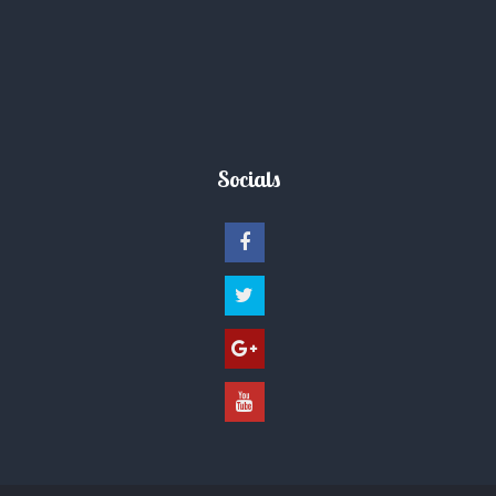
Socials