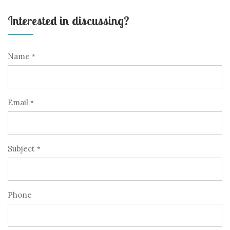
Interested in discussing?
Name
*
Email
*
Subject
*
Phone