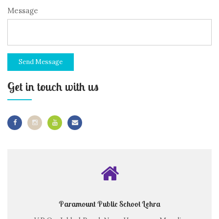
Message
Send Message
Get in touch with us
Paramount Public School Lehra