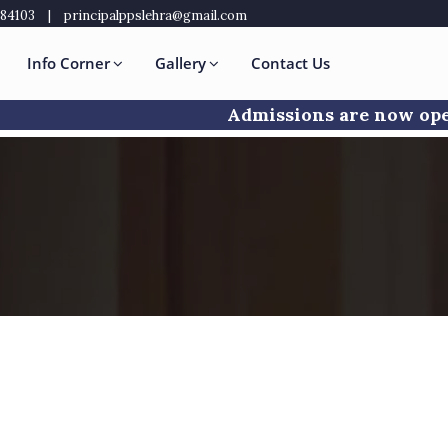
484103
|
principalppslehra@gmail.com
Info Corner
Gallery
Contact Us
Admissions are now open f