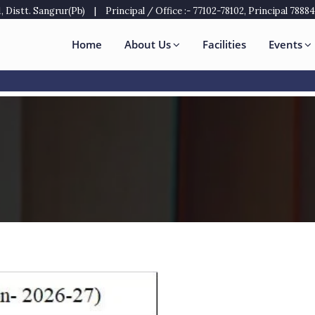
 Distt. Sangrur(Pb)
|
Principal / Office :- 77102-78102, Principal 7888
Home
About Us
Facilities
Events