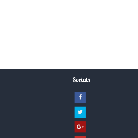
Socials