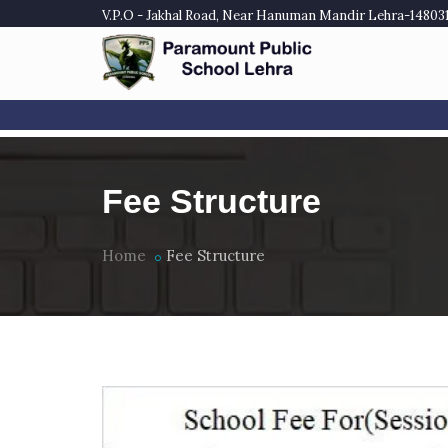
V.P.O - Jakhal Road, Near Hanuman Mandir Lehra-148031,
Fee Structure
Home
Fee Structure