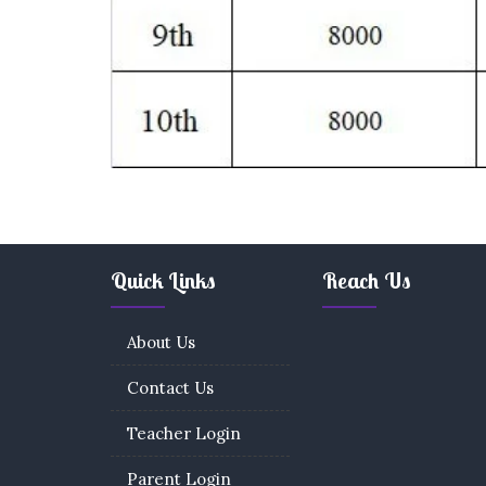
Quick Links
Reach Us
About Us
Contact Us
Teacher Login
Parent Login