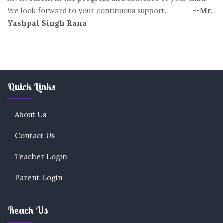
We look forward to your continuous support. --
Mr.
Yashpal Singh Rana
Quick Links
About Us
Contact Us
Teacher Login
Parent Login
Reach Us