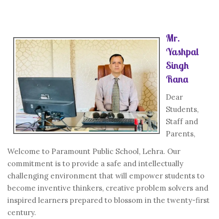
Mr.
Yashpal
Singh
Rana
Dear
Students,
Staff and
Parents,
Welcome to Paramount Public School, Lehra. Our
commitment is to provide a safe and intellectually
challenging environment that will empower students to
become inventive thinkers, creative problem solvers and
inspired learners prepared to blossom in the twenty-first
century.