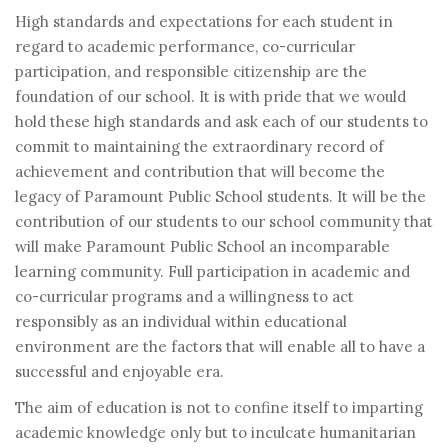
High standards and expectations for each student in
regard to academic performance, co-curricular
participation, and responsible citizenship are the
foundation of our school. It is with pride that we would
hold these high standards and ask each of our students to
commit to maintaining the extraordinary record of
achievement and contribution that will become the
legacy of Paramount Public School students. It will be the
contribution of our students to our school community that
will make Paramount Public School an incomparable
learning community. Full participation in academic and
co-curricular programs and a willingness to act
responsibly as an individual within educational
environment are the factors that will enable all to have a
successful and enjoyable era.
The aim of education is not to confine itself to imparting
academic knowledge only but to inculcate humanitarian