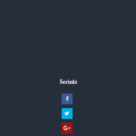
Socials