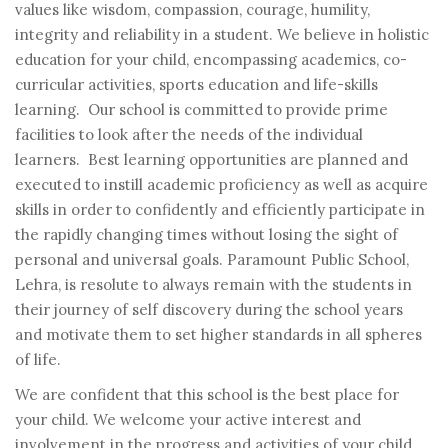
values like wisdom, compassion, courage, humility,
integrity and reliability in a student. We believe in holistic
education for your child, encompassing academics, co-
curricular activities, sports education and life-skills
learning. Our school is committed to provide prime
facilities to look after the needs of the individual
learners. Best learning opportunities are planned and
executed to instill academic proficiency as well as acquire
skills in order to confidently and efficiently participate in
the rapidly changing times without losing the sight of
personal and universal goals. Paramount Public School,
Lehra, is resolute to always remain with the students in
their journey of self discovery during the school years
and motivate them to set higher standards in all spheres
of life.
We are confident that this school is the best place for
your child. We welcome your active interest and
involvement in the progress and activities of your child.