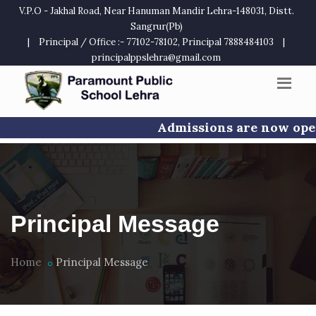
V.P.O - Jakhal Road, Near Hanuman Mandir Lehra-148031, Distt.
Sangrur(Pb)
|
Principal / Office :- 77102-78102, Principal 7888484103
|
principalppslehra@gmail.com
Admissions are now open f
Principal Message
Home
Principal Message